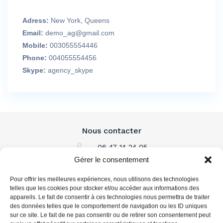
Adress:
New York, Queens
Email:
demo_ag@gmail.com
Mobile:
003055554446
Phone:
004055554456
Skype:
agency_skype
Nous contacter
06 47 14 24 05
Gérer le consentement
Par email
Pour offrir les meilleures expériences, nous utilisons des technologies
L'immobilier à louer
telles que les cookies pour stocker et/ou accéder aux informations des
appareils. Le fait de consentir à ces technologies nous permettra de traiter
des données telles que le comportement de navigation ou les ID uniques
L'immobilier à acheter
sur ce site. Le fait de ne pas consentir ou de retirer son consentement peut