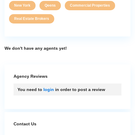
New York
Qeens
Commercial Properties
Real Estate Brokers
We don't have any agents yet!
Agency Reviews
You need to
login
in order to post a review
Contact Us