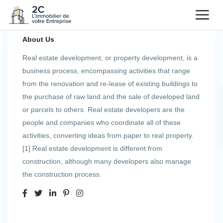
About Us
Real estate development, or property development, is a
business process, encompassing activities that range
from the renovation and re-lease of existing buildings to
the purchase of raw land and the sale of developed land
or parcels to others. Real estate developers are the
people and companies who coordinate all of these
activities, converting ideas from paper to real property.
[1] Real estate development is different from
construction, although many developers also manage
the construction process.